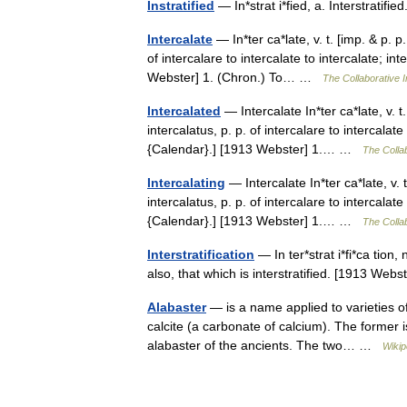
Instratified
— In*strat i*fied, a. Interstrati
Intercalate
— In*ter ca*late, v. t. [imp. & p. p.
of intercalare to intercalate to intercalate; i
Webster] 1. (Chron.) To… …
The Collaborative I
Intercalated
— Intercalate In*ter ca*late, v. t. 
intercalatus, p. p. of intercalare to intercalat
{Calendar}.] [1913 Webster] 1.… …
The Collab
Intercalating
— Intercalate In*ter ca*late, v. t.
intercalatus, p. p. of intercalare to intercalat
{Calendar}.] [1913 Webster] 1.… …
The Collab
Interstratification
— In ter*strat i*fi*ca tion,
also, that which is interstratified. [1913 We
Alabaster
— is a name applied to varieties o
calcite (a carbonate of calcium). The former is
alabaster of the ancients. The two… …
Wikip