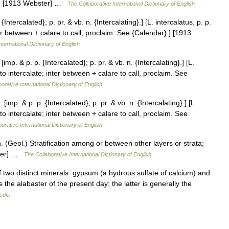
fied. [1913 Webster] …
The Collaborative International Dictionary of English
 {Intercalated}; p. pr. & vb. n. {Intercalating}.] [L. intercalatus, p. p.
nter between + calare to call, proclaim. See {Calendar}.] [1913
nternational Dictionary of English
[imp. & p. p. {Intercalated}; p. pr. & vb. n. {Intercalating}.] [L.
e to intercalate; inter between + calare to call, proclaim. See
orative International Dictionary of English
 [imp. & p. p. {Intercalated}; p. pr. & vb. n. {Intercalating}.] [L.
e to intercalate; inter between + calare to call, proclaim. See
orative International Dictionary of English
 n. (Geol.) Stratification among or between other layers or strata;
bster] …
The Collaborative International Dictionary of English
f two distinct minerals: gypsum (a hydrous sulfate of calcium) and
 the alabaster of the present day; the latter is generally the
edia