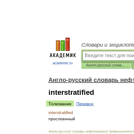
Словари и энциклоп
academic.ru
Англо-русский словарь нефтегазовой промышленности
Англо-русский словарь не
interstratified
Толкование
Перевод
interstratified
прослоенный
Англо
-
русский
словарь
нефтегазовой
промышленнос