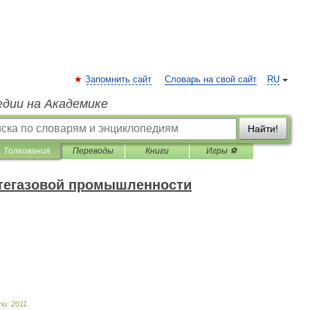
Запомнить сайт
Словарь на свой сайт
RU
едии на Академике
Найти!
Толкования
Переводы
Книги
Игры ⚽
фтегазовой промышленности
ти
.
2011
.