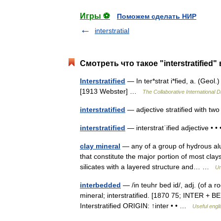
Игры ⚽
Поможем сделать НИР
interstratial
Смотреть что такое "interstratified"
Interstratified
— In ter*strat i*fied, a. (Geol.
[1913 Webster] …
The Collaborative International D
interstratified
— adjective stratified with tw
interstratified
— interstratˈified adjective • •
clay mineral
— any of a group of hydrous alumi
that constitute the major portion of most cla
silicates with a layered structure and… …
Un
interbedded
— /in teuhr bed id/, adj. (of a r
mineral; interstratified. [1870 75; INTER + BE
Interstratified ORIGIN: ↑inter • • …
Useful engli