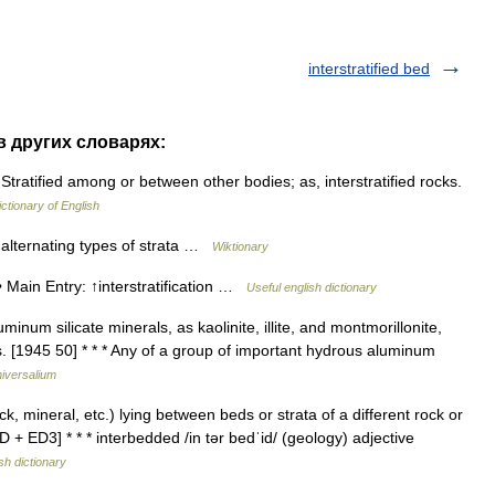
interstratified bed
 в других словарях:
) Stratified among or between other bodies; as, interstratified rocks.
ictionary of English
o alternating types of strata …
Wiktionary
 • Main Entry: ↑interstratification …
Useful english dictionary
num silicate minerals, as kaolinite, illite, and montmorillonite,
ys. [1945 50] * * * Any of a group of important hydrous aluminum
iversalium
ock, mineral, etc.) lying between beds or strata of a different rock or
D + ED3] * * * interbedded /in tər bedˈid/ (geology) adjective
sh dictionary